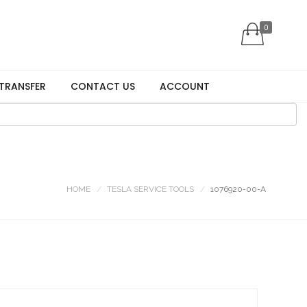
0
 TRANSFER
CONTACT US
ACCOUNT
HOME
TESLA SERVICE TOOLS
1076920-00-A