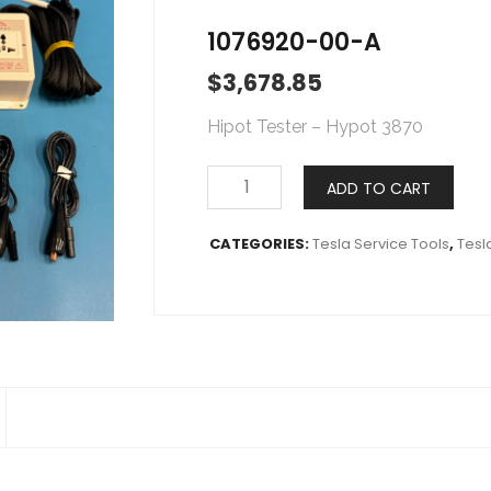
1076920-00-A
$
3,678.85
Hipot Tester – Hypot 3870
ADD TO CART
CATEGORIES:
Tesla Service Tools
,
Tesl