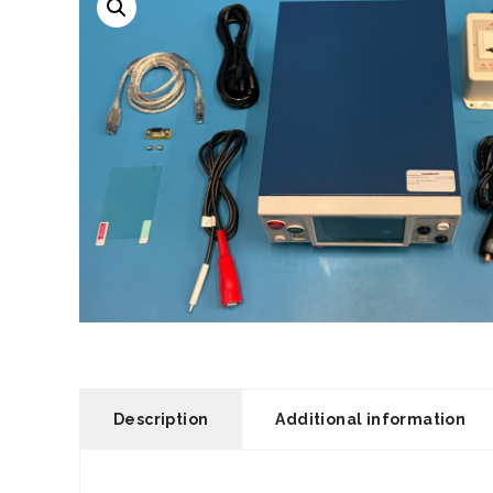
Description
Additional information