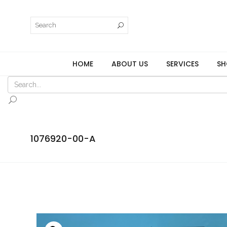
HOME
ABOUT US
SERVICES
SH
1076920-00-A