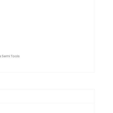
a Semi Tools