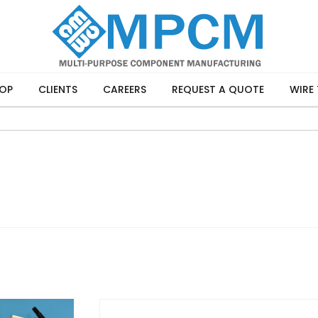
OP
CLIENTS
CAREERS
REQUEST A QUOTE
WIRE