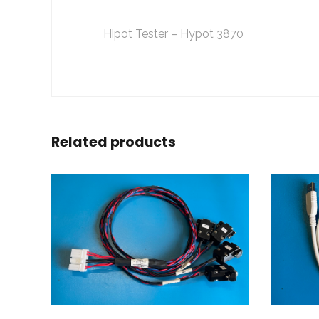
Hipot Tester – Hypot 3870
Related products